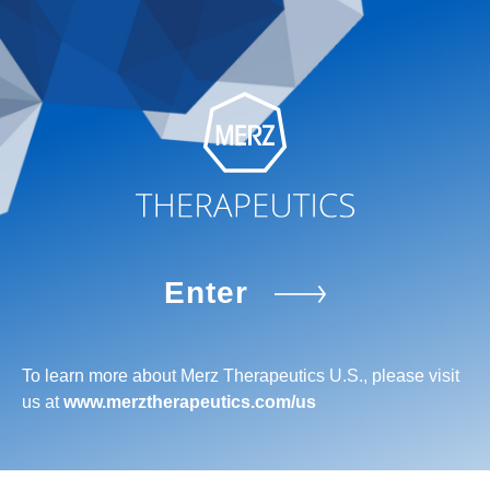
Enter
To learn more about Merz Therapeutics U.S., please visit
us at
www.merztherapeutics.com/us