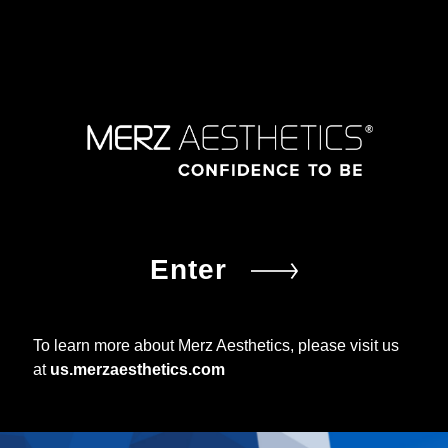
Enter
To learn more about Merz Aesthetics, please visit us
at
us.merzaesthetics.com